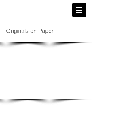
Originals on Paper