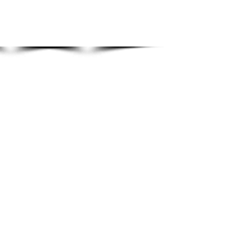
Show More