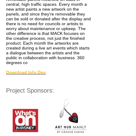
central, high traffic spaces. Every month a
new artist paints a new artwork on the
panels, and since they're removable they
can be sold or donated after the display and
there is no need for councils or artists to
worry about maintenance or upkeep. The
other difference is that MACK focuses on
the creative process, not just the finished
product. Each month the artworks are
created during a live art events which starts
a dialogue between the artists and the
public in collaboration with business. 360
degrees co
Download Info Doc
Project Sponsors: