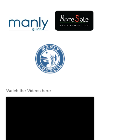
Watch the Videos here: