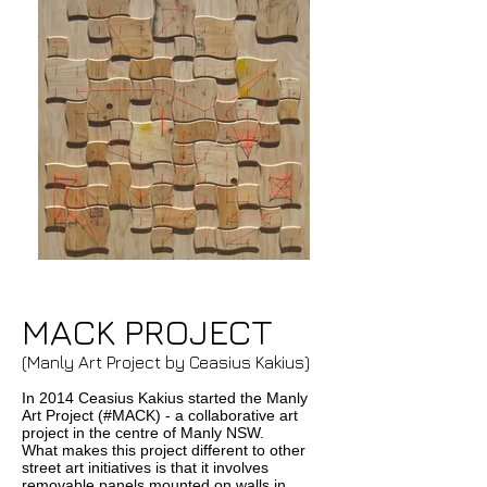
MACK PROJECT
(Manly Art Project by Ceasius Kakius)
In 2014 Ceasius Kakius started the Manly
Art Project (#MACK) - a collaborative art
project in the centre of Manly NSW.
What makes this project different to other
street art initiatives is that it involves
removable panels mounted on walls in